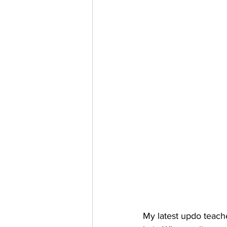
My latest updo teach