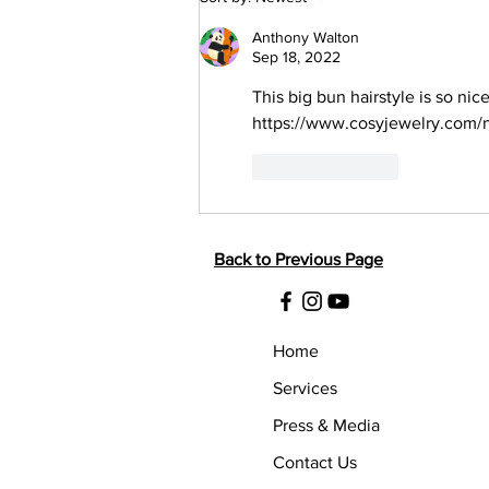
Layered Abstract Bun
Anthony Walton
Sep 18, 2022
This big bun hairstyle is so nic
https://www.cosyjewelry.com/n
Like
Reply
Back to Previous Page
Home
Services
Press & Media
Contact Us