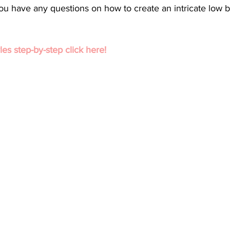
f you have any questions on how to create an intricate low 
les step-by-step click here!