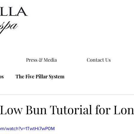
Press & Media
Contact Us
os
The Five Pillar System
 Low Bun Tutorial for Lo
com/watch?v=1TwtHi7wP0M