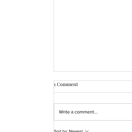
1 Comment
Write a comment...
How To Create a Modern
Sort by:
Newest