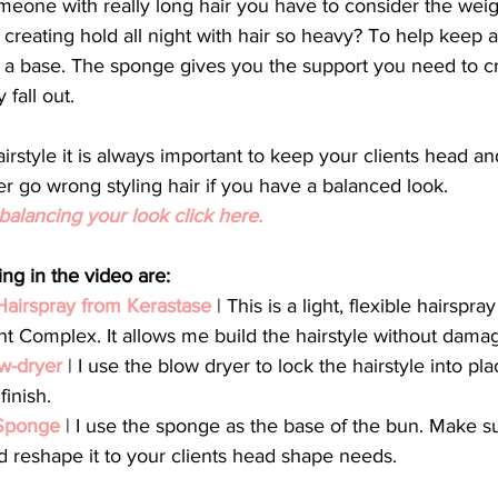
meone with really long hair you have to consider the weigh
 creating hold all night with hair so heavy? To help keep a
 a base. The sponge gives you the support you need to cr
fall out.  
rstyle it is always important to keep your clients head a
er go wrong styling hair if you have a balanced look.
alancing your look click here.
ng in the video are:
Hairspray from 
Kerastase
 | This is a light, flexible hairspra
nt Complex. It allows me build the hairstyle without damagi
w-dryer 
| I use the blow dryer to lock the hairstyle into pl
finish.
Sponge 
| I use the sponge as the base of the bun. Make su
reshape it to your clients head shape needs. 