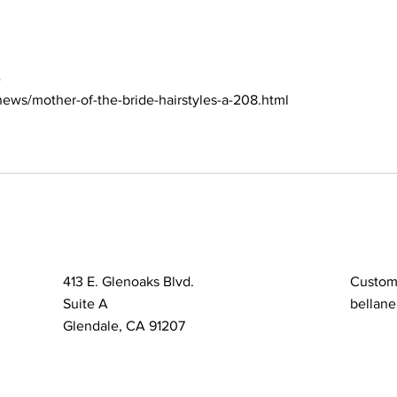
Bun
with
e
ews/mother-of-the-bride-hairstyles-a-208.html
413 E. Glenoaks Blvd.
Custom
Suite A
bellane
Glendale, CA 91207