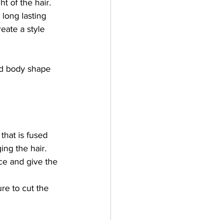
t of the hair. 
 long lasting 
eate a style 
nd body shape 
y that is fused 
ng the hair.  
ace and give the 
re to cut the 