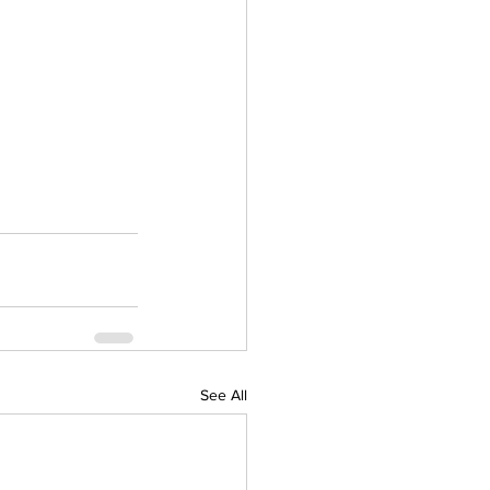
See All