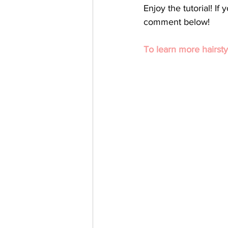
Enjoy the tutorial! I
comment below! 
To learn more hairsty