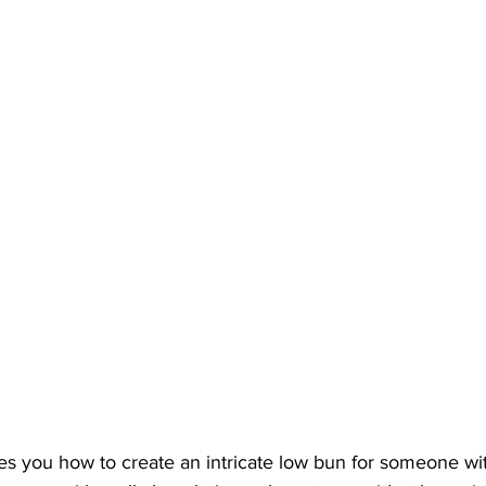
es you how to create an intricate low bun for someone wit