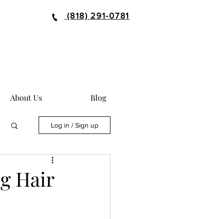
(818) 291-0781
About Us
Blog
Log in / Sign up
ng Hair