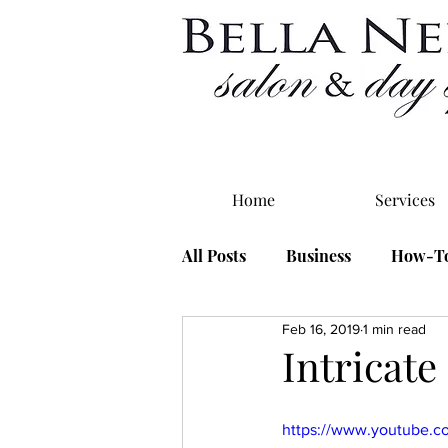
Home
Services
All Posts
Business
How-T
Feb 16, 2019
1 min read
Intricate
https://www.youtube.