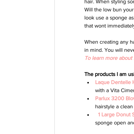
hair. When styling so
Will the low bun your
look use a sponge as
that wont immediately 
When creating any hai
in mind. You will nev
To learn more about b
The products I am usi
Laque Dentelle 
with a Vita Cime
Parlux 3200 Blo
hairstyle a clean 
1 Large Donut 
sponge open and 