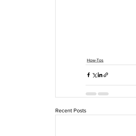
How-Tos
Recent Posts