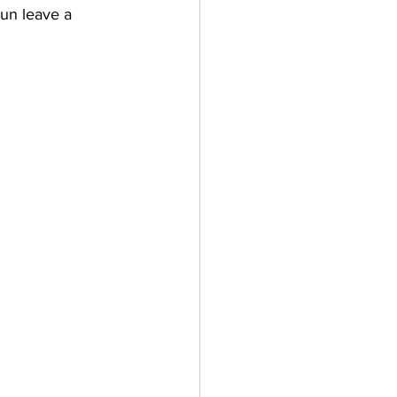
bun leave a 