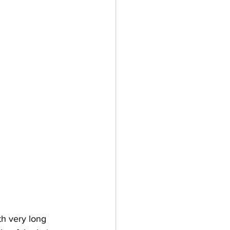
h very long 