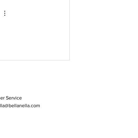
 headpiece placement
er Service
lla@bellanella.com