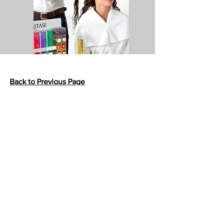
Back to Previous Page
413 E. Glenoaks Blvd.
Suite A
Glendale, CA 91207
Customer Service
bellanella@bellanella.com