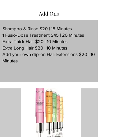
Add Ons
Shampoo & Rinse $20 | 15 Minutes
1 Fusio-Dose Treatment $45 | 20 Minutes
Extra Thick Hair $20 | 10 Minutes
Extra Long Hair $20 | 10 Minutes
Add your own clip-on Hair Extensions $20 | 10
Minutes