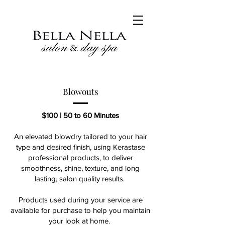
Blowouts
$100 | 50 to 60
​ Minutes
An elevated blowdry tailored to your hair
type and desired finish, using Kerastase
professional products, to deliver
smoothness, shine, texture, and long
lasting, salon quality results.
Products used during your service are
available for purchase to help you maintain
your look at home.