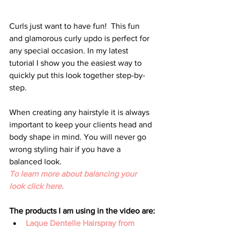
Curls just want to have fun!  This fun 
and glamorous curly updo is perfect for 
any special occasion. In my latest 
tutorial I show you the easiest way to 
quickly put this look together step-by-
step.
When creating any hairstyle it is always 
important to keep your clients head and 
body shape in mind. You will never go 
wrong styling hair if you have a 
balanced look.
To learn more about balancing your 
look click here.
The products I am using in the video are:
Laque Dentelle Hairspray from 