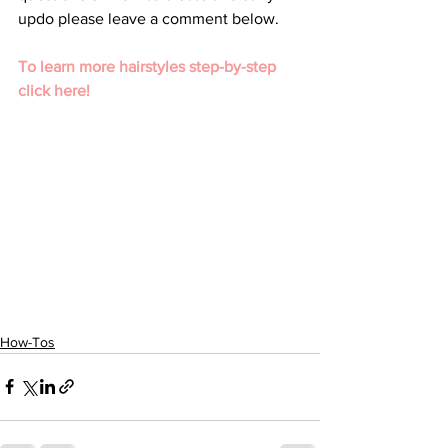
updo please leave a comment below. 
To learn more hairstyles step-by-step 
click here!
How-Tos