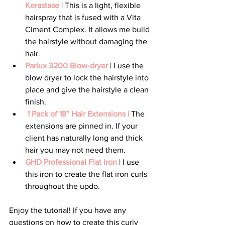
Kerastase
 | This is a light, flexible 
hairspray that is fused with a Vita 
Ciment Complex. It allows me build 
the hairstyle without damaging the 
hair.  
Parlux 3200 Blow-dryer 
| I use the 
blow dryer to lock the hairstyle into 
place and give the hairstyle a clean 
finish.
1 Pack of 18″ Hair Extensions |
 The 
extensions are pinned in. If your 
client has naturally long and thick 
hair you may not need them.  
GHD Professional Flat Iron 
| I use 
this iron to create the flat iron curls 
throughout the updo.
Enjoy the tutorial! If you have any 
questions on how to create this curly 