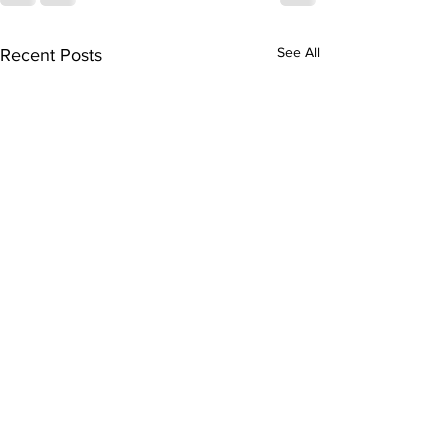
See All
Recent Posts