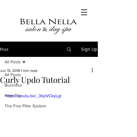
Sign Up
Post
All Posts
Jun 15, 2019
1 min read
All Posts
Curly Updo Tutorial
Business
How-Tos
https://youtu.be/_3bpVCkyLgI
The Five Pillar System