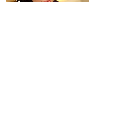
Back to Previous Page
413 E. Glenoaks Blvd.
Suite A
Glendale, CA 91207