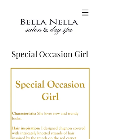
Special Occasion Girl