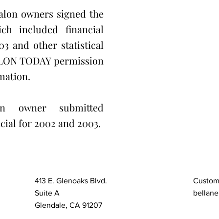
alon owners signed the
ch included financial
3 and other statistical
ALON TODAY permission
mation.
on owner submitted
cial for 2002 and 2003.
413 E. Glenoaks Blvd.
Custom
Suite A
bellane
Glendale, CA 91207