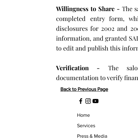
Willingness to Share -
The s
completed entry form, whi
disclosures for 2002 and 200
information, and granted S
to edit and publish this infor
Verification -
The sal
documentation to verify finan
Back to Previous Page
Home
Services
Press & Media