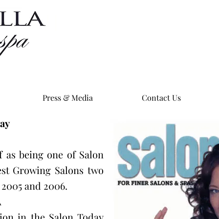
Press & Media
Contact Us
day
lf as being one of Salon
est Growing Salons two
n 2005 and 2006.
A
tion in the Salon Today