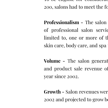
200, salons had to meet the fo
Professionalism -
The salon 
of professional salon servi
limited to, one or more of t
skin care, body care, and spa
Volume -
The salon generat
and product sale revenue of
year since 2002.
Growth -
Salon revenues were
2002 and projected to grow 