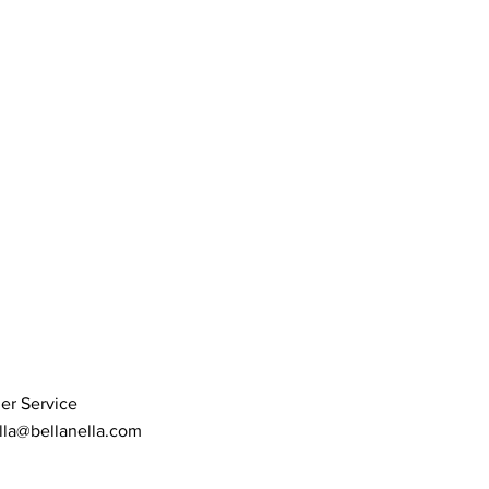
er Service
lla@bellanella.com