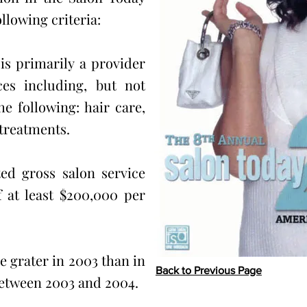
llowing criteria:
is primarily a provider
ces including, but not
he following: hair care,
 treatments.
ed gross salon service
 at least $200,000 per
 grater in 2003 than in
Back to Previous Page
between 2003 and 2004.