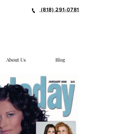
(818) 291-0781
About Us
Blog