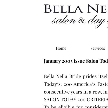
Home
Services
January 2005 issue Salon To
Bella Nella Bride prides itse
Today′s, 200 America′s Fast
consecutive years in a row, i
SALON TODAY 200 CRITERI
To be eligible for considera