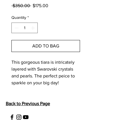
Regular
Sale
 $350.00 
$175.00
Price
Price
Quantity
*
ADD TO BAG
This gorgeous tiara is intricately 
layered with Swarovski crystals 
and pearls. The perfect peice to 
sparkle on your big day! 
Back to Previous Page