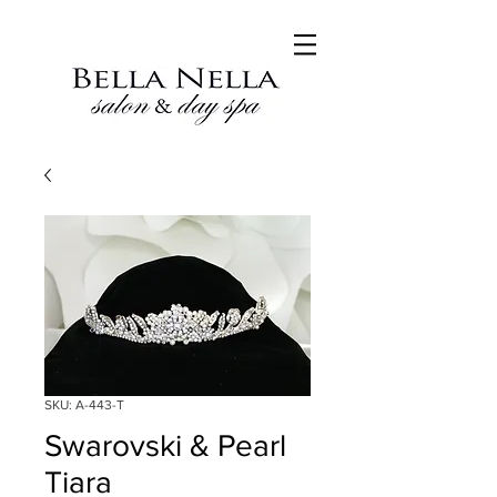
SKU: A-443-T
Swarovski & Pearl
Tiara