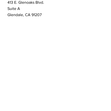
413 E. Glenoaks Blvd.
Suite A
Glendale, CA 91207
Customer Service
bellanella@bellanella.com
2026 Bella Nella Salon & Spa.