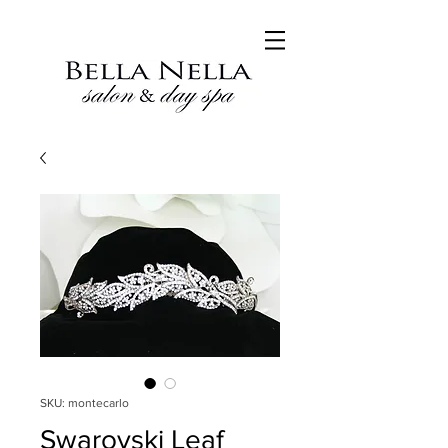
SKU: montecarlo
Swarovski Leaf