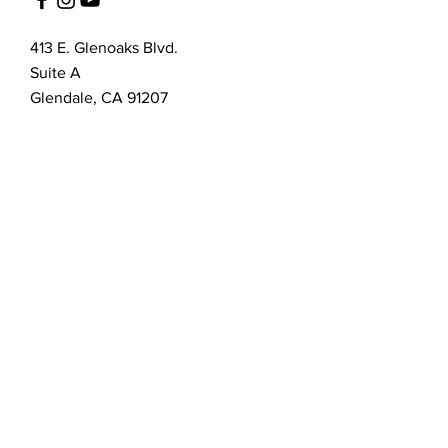
413 E. Glenoaks Blvd.
Suite A
Glendale, CA 91207
Customer Service
bellanella@bellanella.com