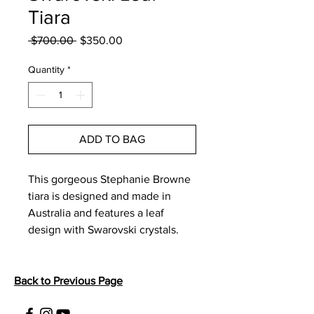
Tiara
Regular
Sale
 $700.00 
$350.00
Price
Price
Quantity
*
ADD TO BAG
This gorgeous Stephanie Browne 
tiara is designed and made in 
Australia and features a leaf 
design with Swarovski crystals. 
Back to Previous Page