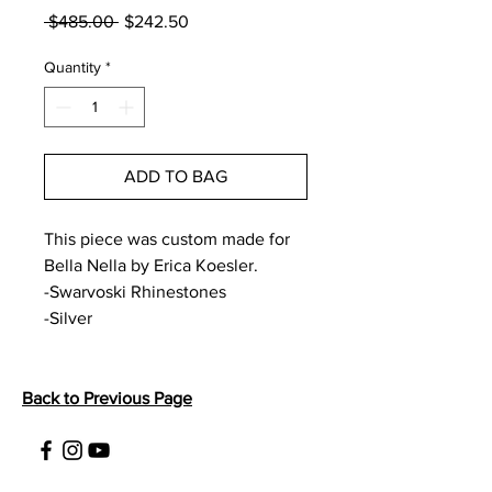
Regular
Sale
 $485.00 
$242.50
Price
Price
Quantity
*
ADD TO BAG
This piece was custom made for 
Bella Nella by Erica Koesler. 
-Swarvoski Rhinestones
-Silver
Back to Previous Page