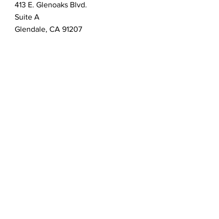
413 E. Glenoaks Blvd.
Suite A
Glendale, CA 91207
Customer Service
bellanella@bellanella.com
2026 Bella Nella Salon & Spa.