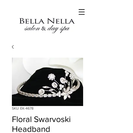
SKU: EK-4678
Floral Swarvoski
Headband