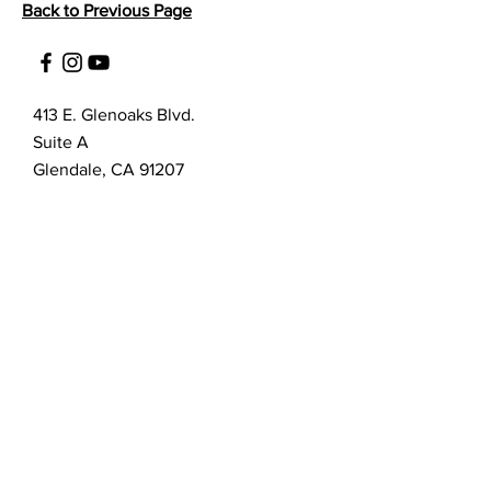
Back to Previous Page
413 E. Glenoaks Blvd.
Suite A
Glendale, CA 91207
Customer Service
bellanella@bellanella.com