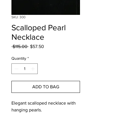
SKU: 300
Scalloped Pearl
Necklace
Regular
Sale
 $115.00 
$57.50
Price
Price
Quantity
*
ADD TO BAG
Elegant scalloped necklace with 
hanging pearls. 