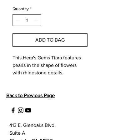
Price
Price
Quantity
*
ADD TO BAG
This Hera's Gems Tiara features 
pearls in the shape of flowers 
with rhinestone details. 
Back to Previous Page
413 E. Glenoaks Blvd.
Suite A