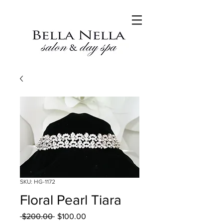
SKU: HG-1172
Floral Pearl Tiara
Regular
Sale
 $200.00 
$100.00