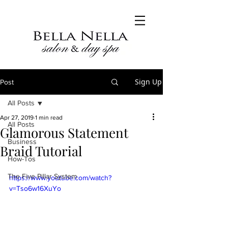
Sign Up
Post
All Posts
Apr 27, 2019
1 min read
All Posts
Glamorous Statement
Business
Braid Tutorial
How-Tos
The Five Pillar System
https://www.youtube.com/watch?
v=Tso6w16XuYo