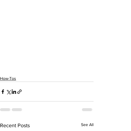
How-Tos
See All
Recent Posts