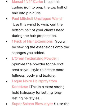
Marcel 1 1/4″ Curler
 | I use this 
curling iron to prep the top half of 
hair into pin-curls.
Paul Mitchell Unclipped Wand 
|
 Use this wand to wrap curl the 
bottom half of your clients head 
during the hair preparation.
1 Pack of Hair Extensions |
 You will 
be sewing the extensions onto the 
sponges you added.
L’Oreal Texturizing Powder
 | 
Sprinkle the powder to the root 
area as you style to create more 
fullness, body and texture.
Laque Noire Hairspray from 
Kerastase |
 This is a extra-strong 
hold hairspray for setting long-
lasting hairstyles.
Super Solano Blow-dryer
|
 I use the 