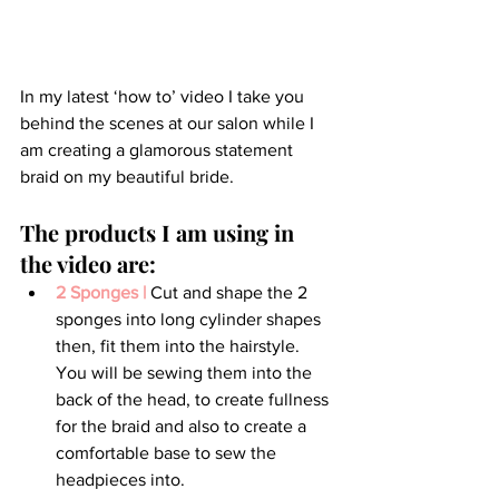
In my latest ‘how to’ video I take you 
behind the scenes at our salon while I 
am creating a glamorous statement 
braid on my beautiful bride.
The products I am using in 
the video are:
2 Sponges |
 Cut and shape the 2 
sponges into long cylinder shapes 
then, fit them into the hairstyle. 
You will be sewing them into the 
back of the head, to create fullness 
for the braid and also to create a 
comfortable base to sew the 
headpieces into.