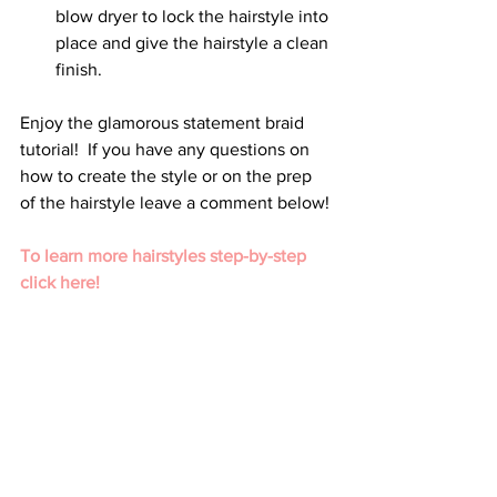
blow dryer to lock the hairstyle into 
place and give the hairstyle a clean 
finish.
Enjoy the glamorous statement braid 
tutorial!  If you have any questions on 
how to create the style or on the prep 
of the hairstyle leave a comment below!
To learn more hairstyles step-by-step 
click here!