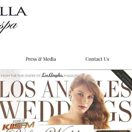
Press & Media
Contact Us