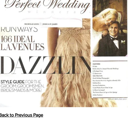
Back to Previous Page