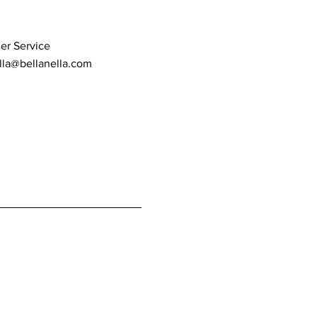
er Service
lla@bellanella.com