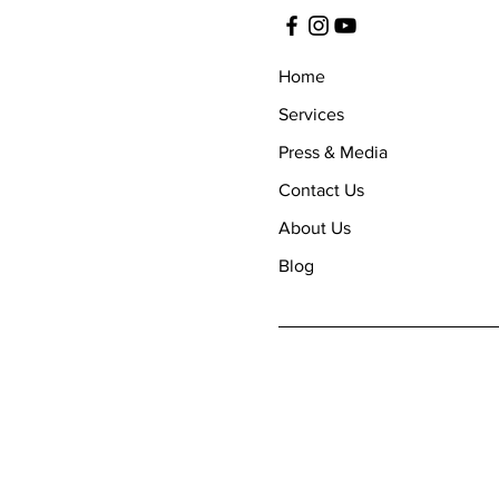
Home
Services
Press & Media
Contact Us
About Us
Blog