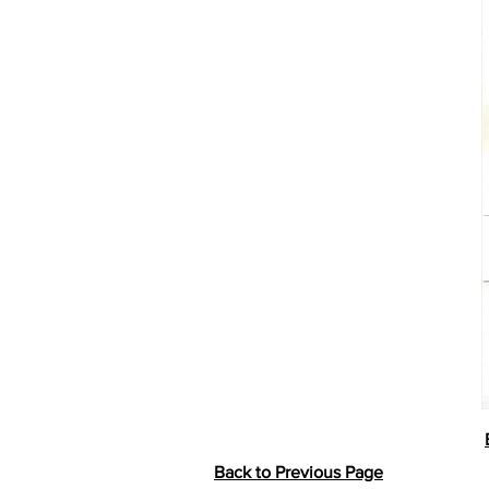
Back to Previous Page