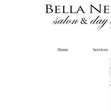
Home
Services