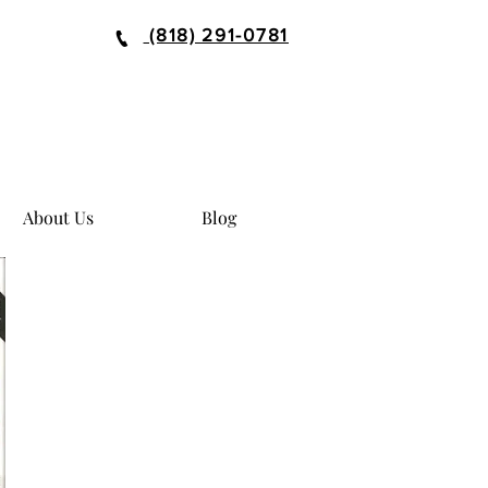
(818) 291-0781
About Us
Blog