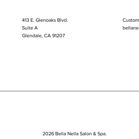
413 E. Glenoaks Blvd.
Custom
Suite A
bellane
Glendale, CA 91207
2026 Bella Nella Salon & Spa.