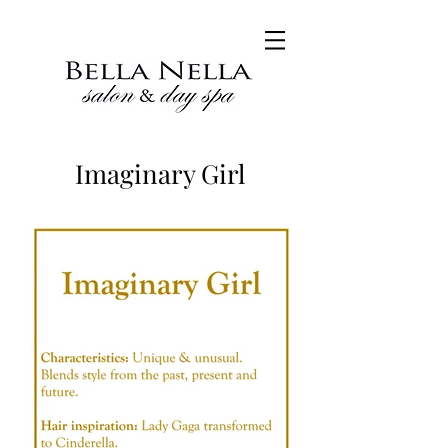
Imaginary Girl