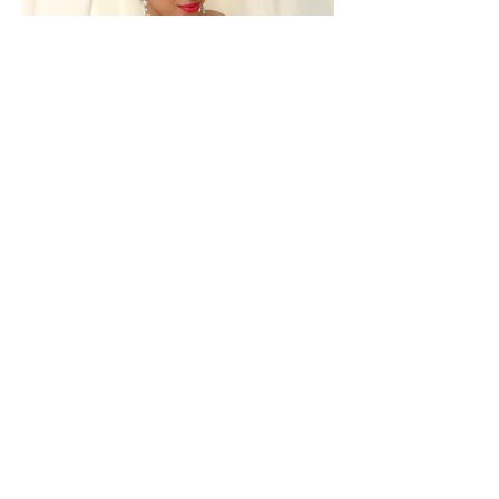
Back to Previous Page
413 E. Glenoaks Blvd.
Suite A
Glendale, CA 91207