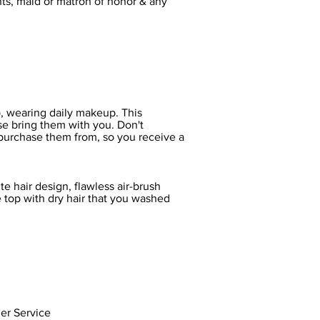
nts, maid or matron of honor & any
op, wearing daily makeup. This
ase bring them with you. Don't
 purchase them from, so you receive a
e hair design, flawless air-brush
e top with dry hair that you washed
er Service