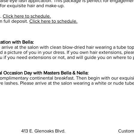
alse eye lash application. This package is perfect for engageme
 for exquisite hair and make-up.
t.
Click here to schedule.
 full deposit.
Click here to schedule.
tion with Bella:
e arrive at the salon with clean blow-dried hair wearing a tube t
d a picture of you in your dress. If you own hair extensions, ple
u if you need extensions or not, and will guide you on where to
 Occasion Day with Masters Bella & Nella:
complimentary continental breakfast. Then begin with our exquisit
e lashes. Please arrive at the salon wearing a white or nude tub
413 E. Glenoaks Blvd.
Custom