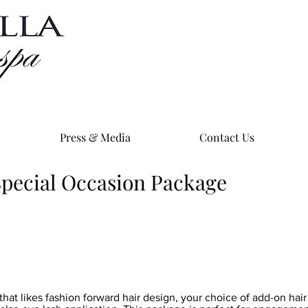
Press & Media
Contact Us
 Special Occasion Package
that likes fashion forward hair design, your choice of add-on hai