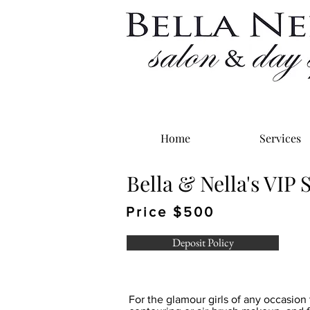
Home
Services
Bella & Nella's VIP
Price $500
Deposit Policy
For the glamour girls of any occasion 