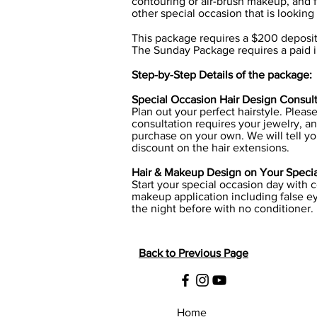
contouring or air-brush makeup, and f
other special occasion that is looking
This package requires a $200 deposi
The Sunday Package requires a paid in
Step-by-Step Details of the package:
Special Occasion Hair Design Consulta
Plan out your perfect hairstyle. Pleas
consultation requires your jewelry, an
purchase on your own. We will tell yo
discount on the hair extensions.
Hair & Makeup Design on Your Special
Start your special occasion day with 
makeup application including false ey
the night before with no conditioner.
Back to Previous Page
Home