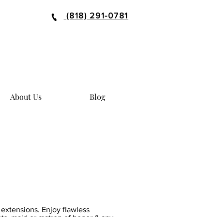
(818) 291-0781
About Us
Blog
r extensions. Enjoy flawless