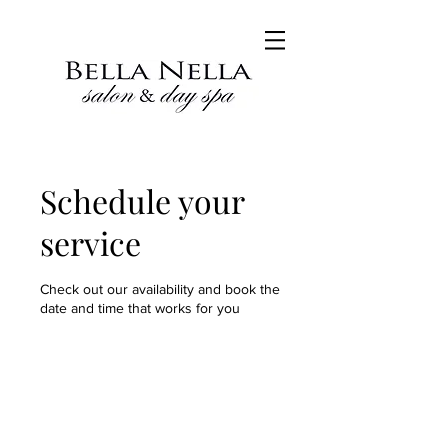
Schedule your
service
Check out our availability and book the
date and time that works for you