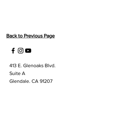
Back to Previous Page
413 E. Glenoaks Blvd.
Suite A
Glendale, CA 91207
Customer Service
bellanella@bellanella.com