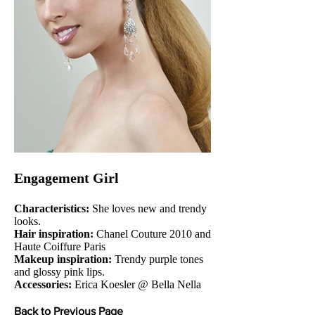
Engagement Girl
Characteristics:
She loves new and trendy
looks.
Hair inspiration:
Chanel Couture 2010 and
Haute Coiffure Paris
Makeup inspiration:
Trendy purple tones
and glossy pink lips.
Accessories:
Erica Koesler @ Bella Nella
Back to Previous Page