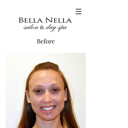
Before