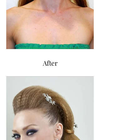
After