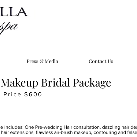
Press & Media
Contact Us
 Makeup Bridal Package
Price $600
ge includes: One Pre-wedding Hair consultation, dazzling hair de
hair extensions, flawless air-brush makeup, contouring and false