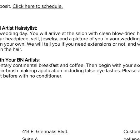
posit.
Click here to schedule.
rtist Hairstylist:
 wedding day. You will arrive at the salon with clean blow-dried 
r headpiece, veil, jewelry, and a picture of you in your wedding
n your own. We will tell you if you need extensions or not, and 
n the hair.
h Your BN Artists:
tary continental breakfast and coffee. Then begin with your exq
ir-brush makeup application including false eye lashes. Please a
t before with no conditioner.
413 E. Glenoaks Blvd.
Custom
Suite A
bellane