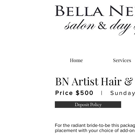
Home
Services
BN Artist Hair &
Price $500
| Sunday 
Deposit Policy
For the radiant bride-to-be this packa
placement with your choice of add-on 