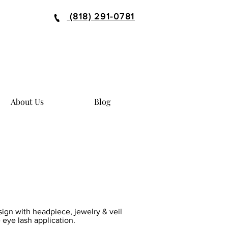
(818) 291-0781
About Us
Blog
sign with headpiece, jewelry & veil
 eye lash application.