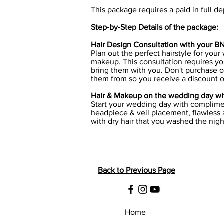
This package requires a paid in full de
Step-by-Step Details of the package:
Hair Design Consultation with your BN A
Plan out the perfect hairstyle for your
makeup. This consultation requires you
bring them with you. Don't purchase o
them from so you receive a discount o
Hair & Makeup on the wedding day wit
Start your wedding day with complimen
headpiece & veil placement, flawless a
with dry hair that you washed the nigh
Back to Previous Page
Home