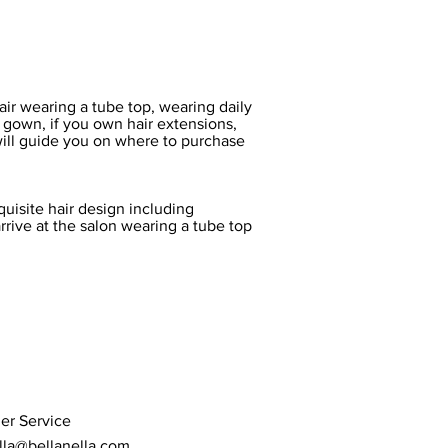
hair wearing a tube top, wearing daily
 gown, if you own hair extensions,
will guide you on where to purchase
uisite hair design including
rrive at the salon wearing a tube top
er Service
lla@bellanella.com