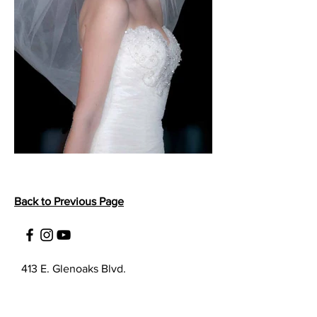
Back to Previous Page
413 E. Glenoaks Blvd.
Suite A
Glendale, CA 91207