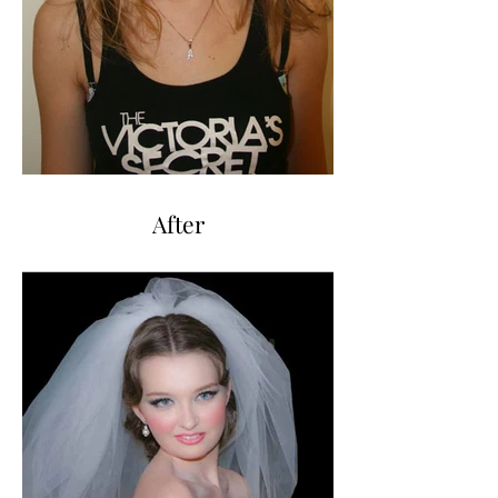
After