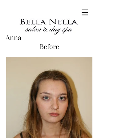
Anna
Before